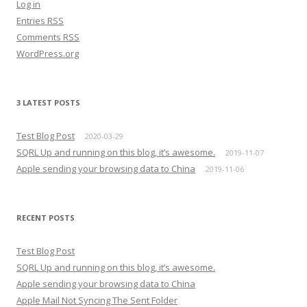
Log in
Entries
RSS
Comments
RSS
WordPress.org
3 LATEST POSTS
Test Blog Post
2020-03-29
SQRL Up and running on this blog, it’s awesome.
2019-11-07
Apple sending your browsing data to China
2019-11-06
RECENT POSTS
Test Blog Post
SQRL Up and running on this blog, it’s awesome.
Apple sending your browsing data to China
Apple Mail Not Syncing The Sent Folder