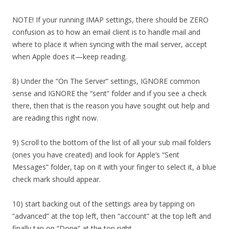
NOTE! If your running IMAP settings, there should be ZERO
confusion as to how an email client is to handle mail and
where to place it when syncing with the mail server, accept
when Apple does it—keep reading.
8) Under the “On The Server” settings, IGNORE common
sense and IGNORE the “sent” folder and if you see a check
there, then that is the reason you have sought out help and
are reading this right now.
9) Scroll to the bottom of the list of all your sub mail folders
(ones you have created) and look for Apple’s “Sent
Messages” folder, tap on it with your finger to select it, a blue
check mark should appear.
10) start backing out of the settings area by tapping on
“advanced” at the top left, then “account” at the top left and
finally tap on “Done” at the top right.