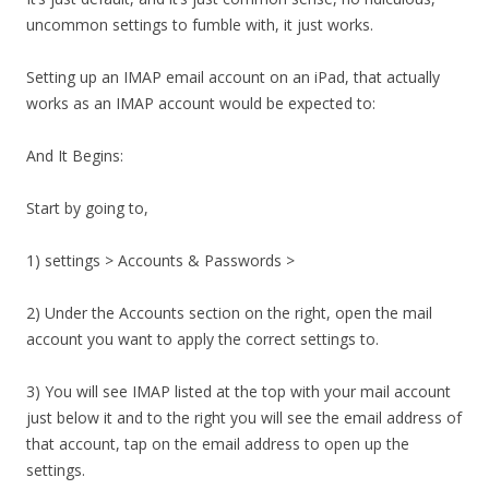
uncommon settings to fumble with, it just works.
Setting up an IMAP email account on an iPad, that actually
works as an IMAP account would be expected to:
And It Begins:
Start by going to,
1) settings > Accounts & Passwords >
2) Under the Accounts section on the right, open the mail
account you want to apply the correct settings to.
3) You will see IMAP listed at the top with your mail account
just below it and to the right you will see the email address of
that account, tap on the email address to open up the
settings.