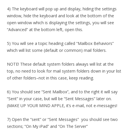
4) The keyboard will pop up and display, hiding the settings
window, hide the keyboard and look at the bottom of the
open window which is displaying the settings, you will see
“Advanced” at the bottom left, open this.
5) You will see a topic heading called “Mailbox Behaviors”
which will list some (default or common) mail folders.
NOTE! These default system folders always will list at the
top, no need to look for mail system folders down in your list
of other folders–not in this case, keep reading.
6) You should see “Sent Mailbox”, and to the right it will say
“Sent” in your case, but will be “Sent Messages” later on.
(MAKE UP YOUR MIND APPLE, it’s e-mail, not e-messages!
7) Open the “sent” or “Sent Messages” you should see two
sections; “On My iPad” and “On The Server”