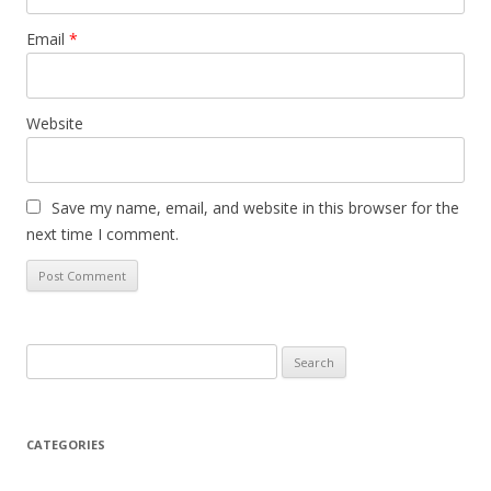
Email
*
Website
Save my name, email, and website in this browser for the
next time I comment.
S
e
a
r
CATEGORIES
c
h