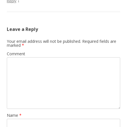
↓
Reply
Leave a Reply
Your email address will not be published.
Required fields are
marked
*
Comment
Name
*