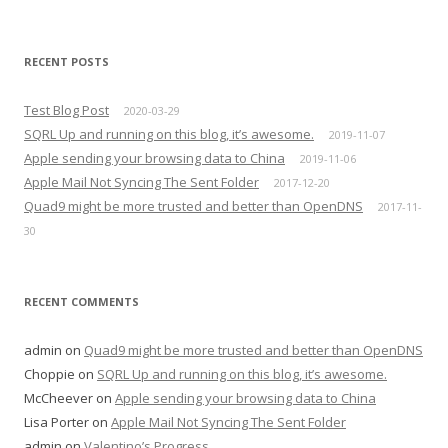
RECENT POSTS
Test Blog Post
2020-03-29
SQRL Up and running on this blog, it’s awesome.
2019-11-07
Apple sending your browsing data to China
2019-11-06
Apple Mail Not Syncing The Sent Folder
2017-12-20
Quad9 might be more trusted and better than OpenDNS
2017-11-
30
RECENT COMMENTS
admin
on
Quad9 might be more trusted and better than OpenDNS
Choppie
on
SQRL Up and running on this blog, it’s awesome.
McCheever
on
Apple sending your browsing data to China
Lisa Porter
on
Apple Mail Not Syncing The Sent Folder
admin
on
Valentino’s Progress