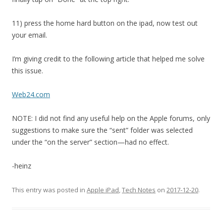
11) press the home hard button on the ipad, now test out
your email.
I’m giving credit to the following article that helped me solve
this issue.
Web24.com
NOTE: I did not find any useful help on the Apple forums, only
suggestions to make sure the “sent” folder was selected
under the “on the server” section—had no effect.
-heinz
This entry was posted in
Apple iPad
,
Tech Notes
on
2017-12-20
.