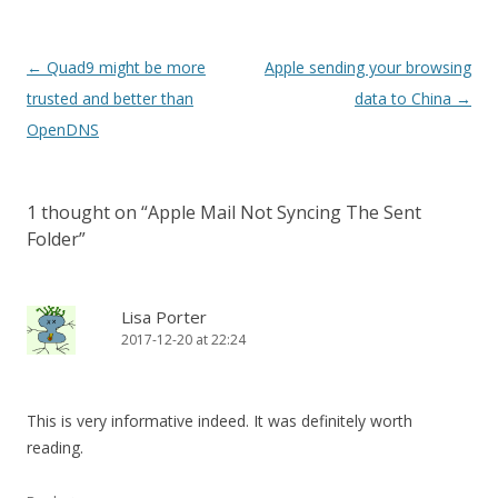
Post
←
Quad9 might be more
Apple sending your browsing
navigation
trusted and better than
data to China
→
OpenDNS
1 thought on “
Apple Mail Not Syncing The Sent
Folder
”
Lisa Porter
2017-12-20 at 22:24
This is very informative indeed. It was definitely worth
reading.