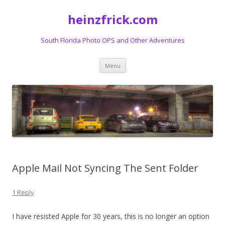
heinzfrick.com
South Florida Photo OPS and Other Adventures
Skip
Menu
to
content
Apple Mail Not Syncing The Sent Folder
1 Reply
I have resisted Apple for 30 years, this is no longer an option