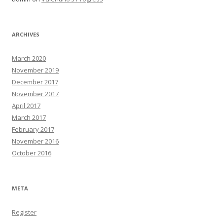
ARCHIVES
March 2020
November 2019
December 2017
November 2017
April 2017
March 2017
February 2017
November 2016
October 2016
META
Register