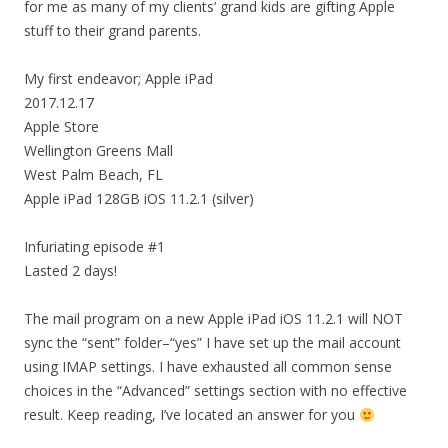
for me as many of my clients’ grand kids are gifting Apple
stuff to their grand parents.
My first endeavor; Apple iPad
2017.12.17
Apple Store
Wellington Greens Mall
West Palm Beach, FL
Apple iPad 128GB iOS 11.2.1 (silver)
Infuriating episode #1
Lasted 2 days!
The mail program on a new Apple iPad iOS 11.2.1 will NOT
sync the “sent” folder–“yes” I have set up the mail account
using IMAP settings. I have exhausted all common sense
choices in the “Advanced” settings section with no effective
result. Keep reading, I’ve located an answer for you