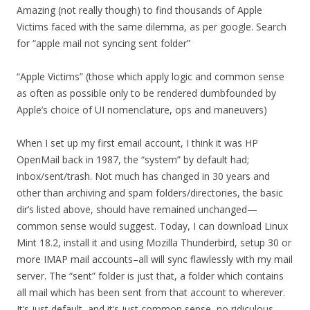
Amazing (not really though) to find thousands of Apple
Victims faced with the same dilemma, as per google. Search
for “apple mail not syncing sent folder”
“Apple Victims” (those which apply logic and common sense
as often as possible only to be rendered dumbfounded by
Apple’s choice of UI nomenclature, ops and maneuvers)
When I set up my first email account, I think it was HP
OpenMail back in 1987, the “system” by default had;
inbox/sent/trash. Not much has changed in 30 years and
other than archiving and spam folders/directories, the basic
dir’s listed above, should have remained unchanged—
common sense would suggest. Today, I can download Linux
Mint 18.2, install it and using Mozilla Thunderbird, setup 30 or
more IMAP mail accounts–all will sync flawlessly with my mail
server. The “sent” folder is just that, a folder which contains
all mail which has been sent from that account to wherever.
It’s just default, and it’s just common sense, no ridiculous,