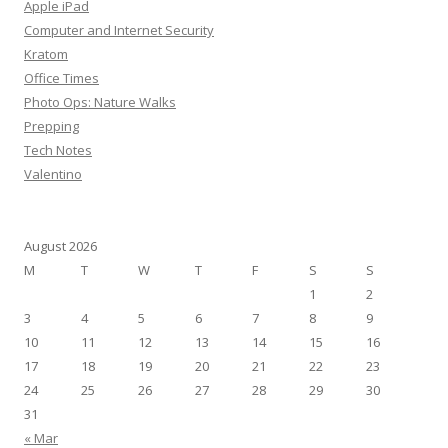
Apple iPad
f
Computer and Internet Security
o
Kratom
r
Office Times
:
Photo Ops: Nature Walks
Prepping
Tech Notes
Valentino
August 2026
M
T
W
T
F
S
S
1
2
3
4
5
6
7
8
9
10
11
12
13
14
15
16
17
18
19
20
21
22
23
24
25
26
27
28
29
30
31
« Mar