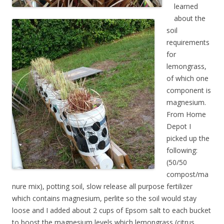
learned
about the
soil
requirements
for
lemongrass,
of which one
component is
magnesium.
From Home
Depot I
picked up the
following:
(50/50
compost/ma
nure mix), potting soil, slow release all purpose fertilizer
which contains magnesium, perlite so the soil would stay
loose and I added about 2 cups of Epsom salt to each bucket
to boost the magnesium levels which lemongrass (citrus