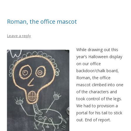
Roman, the office mascot
Leave a reply
While drawing out this
year’s Halloween display
on our office
backdoor/chalk board,
Roman, the office
mascot climbed into one
of the characters and
took control of the legs.
We had to provision a
portal for his tail to stick
out. End of report.