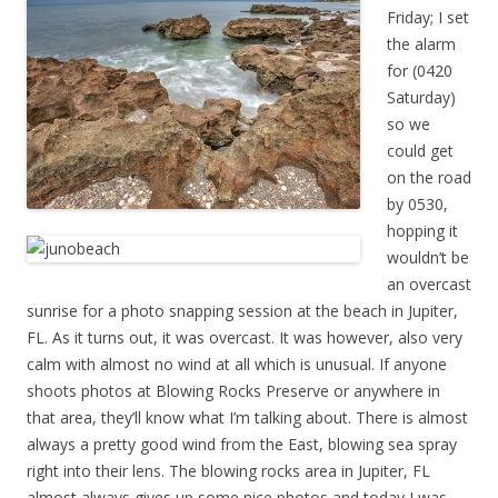
Friday; I set
the alarm
for (0420
Saturday)
so we
could get
on the road
by 0530,
hopping it
wouldn’t be
an overcast
sunrise for a photo snapping session at the beach in Jupiter,
FL. As it turns out, it was overcast. It was however, also very
calm with almost no wind at all which is unusual. If anyone
shoots photos at Blowing Rocks Preserve or anywhere in
that area, they’ll know what I’m talking about. There is almost
always a pretty good wind from the East, blowing sea spray
right into their lens. The blowing rocks area in Jupiter, FL
almost always gives up some nice photos and today I was