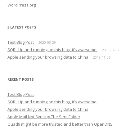
WordPress.org
3 LATEST POSTS
Test Blog Post
2020-03-29
SQRL Up and running on this blog, it’s awesome.
2019-11-07
Apple sending your browsing data to China
2019-11-06
RECENT POSTS
Test Blog Post
SQRL Up and running on this blog, it’s awesome.
Apple sending your browsing data to China
Apple Mail Not Syncing The Sent Folder
Quad9 might be more trusted and better than OpenDNS