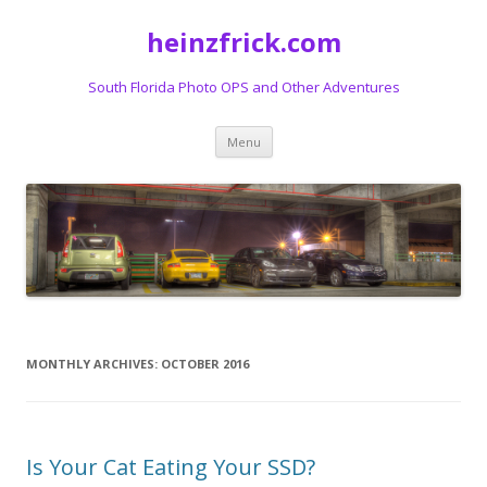
heinzfrick.com
South Florida Photo OPS and Other Adventures
Skip
Menu
to
content
MONTHLY ARCHIVES:
OCTOBER 2016
Is Your Cat Eating Your SSD?