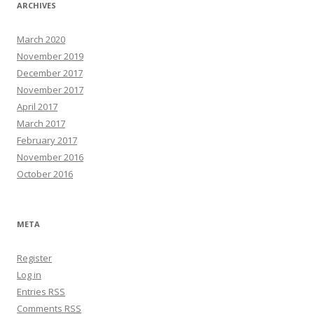
ARCHIVES
March 2020
November 2019
December 2017
November 2017
April 2017
March 2017
February 2017
November 2016
October 2016
META
Register
Log in
Entries
RSS
Comments
RSS