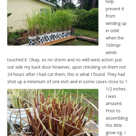
help
prevent it
from
winding up
in orbit
when the
100mpr
winds
touched it. Okay, so no storm and no wild west action just
out side my back door however, upon checking on them not
24 hours after I had cut them, this is what I found. They had
shot up a minimum of one inch and in some cases
close to 1
1/2
inches.
I was
amazed.
Prior to
assembling
this little
grow rig, I