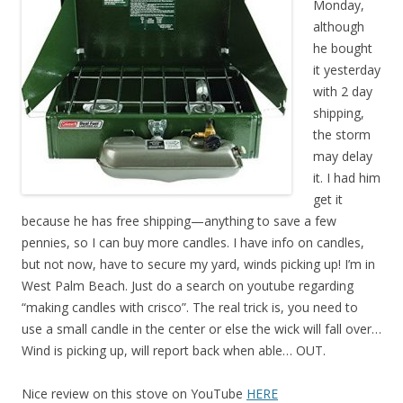
Monday,
although
he bought
it yesterday
with 2 day
shipping,
the storm
may delay
it. I had him
get it
because he has free shipping—anything to save a few
pennies, so I can buy more candles. I have info on candles,
but not now, have to secure my yard, winds picking up! I’m in
West Palm Beach. Just do a search on youtube regarding
“making candles with crisco”. The real trick is, you need to
use a small candle in the center or else the wick will fall over…
Wind is picking up, will report back when able… OUT.
Nice review on this stove on YouTube
HERE