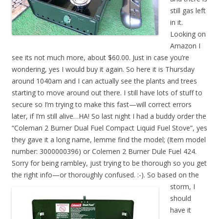
still gas left
in it.
Looking on
Amazon I
see its not much more, about $60.00. Just in case you’re
wondering, yes I would buy it again. So here it is Thursday
around 1040am and I can actually see the plants and trees
starting to move around out there. I still have lots of stuff to
secure so I’m trying to make this fast—will correct errors
later, if I’m still alive…HA! So last night I had a buddy order the
“Coleman 2 Burner Dual Fuel Compact Liquid Fuel Stove”, yes
they gave it a long name, lemme find the model; (Item model
number: 3000000396) or Colemen 2 Burner Dule Fuel 424.
Sorry for being rambley, just trying to be thorough so you get
the right info—or thoroughly confused. :-). So
based on the
storm, I
should
have it