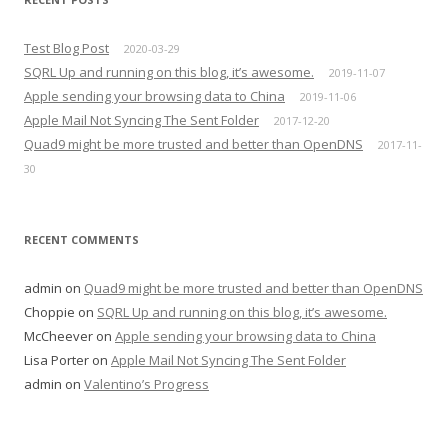
Test Blog Post
2020-03-29
SQRL Up and running on this blog, it’s awesome.
2019-11-07
Apple sending your browsing data to China
2019-11-06
Apple Mail Not Syncing The Sent Folder
2017-12-20
Quad9 might be more trusted and better than OpenDNS
2017-11-
30
RECENT COMMENTS
admin
on
Quad9 might be more trusted and better than OpenDNS
Choppie
on
SQRL Up and running on this blog, it’s awesome.
McCheever
on
Apple sending your browsing data to China
Lisa Porter
on
Apple Mail Not Syncing The Sent Folder
admin
on
Valentino’s Progress