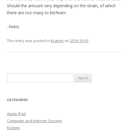
Should the amount very depending on the strain, of which
there are too many to list/learn.
–heinz
This entry was posted in
Kratom
on
2016-10-01
.
S
e
a
r
CATEGORIES
c
h
Apple iPad
f
Computer and Internet Security
o
Kratom