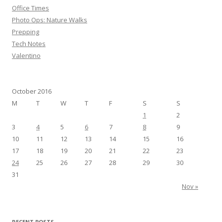
r
Office Times
:
Photo Ops: Nature Walks
Prepping
Tech Notes
Valentino
October 2016
M
T
W
T
F
S
S
1
2
3
4
5
6
7
8
9
10
11
12
13
14
15
16
17
18
19
20
21
22
23
24
25
26
27
28
29
30
31
Nov »
RECENT POSTS