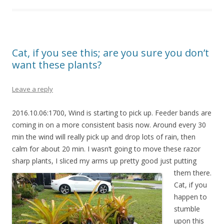
Cat, if you see this; are you sure you don’t
want these plants?
Leave a reply
2016.10.06:1700, Wind is starting to pick up. Feeder bands are
coming in on a more consistent basis now. Around every 30
min the wind will really pick up and drop lots of rain, then
calm for about 20 min. I wasn’t going to move these razor
sharp plants, I sliced my arms up pretty good just
putting
them there.
Cat, if you
happen to
stumble
upon this