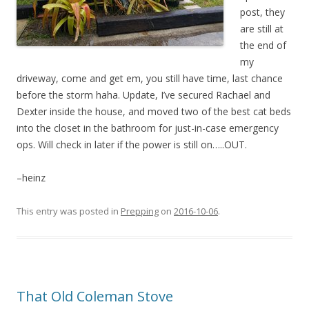
post, they
are still at
the end of
my
driveway, come and get em, you still have time, last chance
before the storm haha. Update, I’ve secured Rachael and
Dexter inside the house, and moved two of the best cat beds
into the closet in the bathroom for just-in-case emergency
ops. Will check in later if the power is still on…..OUT.
–heinz
This entry was posted in
Prepping
on
2016-10-06
.
That Old Coleman Stove