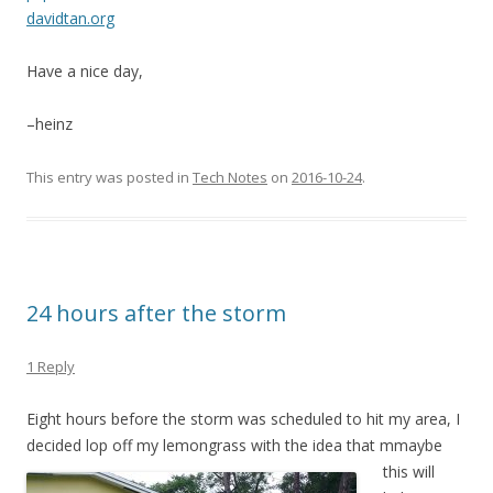
davidtan.org
Have a nice day,
–heinz
This entry was posted in
Tech Notes
on
2016-10-24
.
24 hours after the storm
1 Reply
Eight hours before the storm was scheduled to hit my area, I
decided lop off my lemongrass with the idea that m
maybe
this will