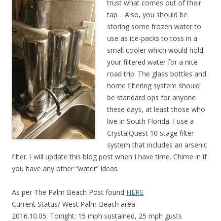
trust what comes out of their
tap… Also, you should be
storing some frozen water to
use as ice-packs to toss in a
small cooler which would hold
your filtered water for a nice
road trip. The glass bottles and
home filtering system should
be standard ops for anyone
these days, at least those who
live in South Florida. I use a
CrystalQuest 10 stage filter
system that includes an arsenic
filter. I will update this blog post when I have time. Chime in if
you have any other “water” ideas.
As per The Palm Beach Post found
HERE
Current Status/ West Palm Beach area
2016.10.05: Tonight: 15 mph sustained, 25 mph gusts