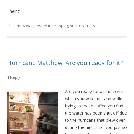
–heinz
This entry was posted in
Prepping
on
2016-10-06
.
Hurricane Matthew; Are you ready for it?
1 Reply
Are you read
y for a situation in
which you wake up, and while
trying to make coffee you find
the water has been shut off due
to the hurricane that blew over
during the night that you just so