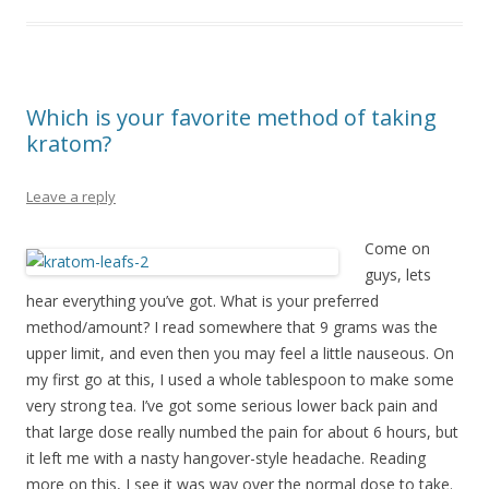
Which is your favorite method of taking
kratom?
Leave a reply
Come on
guys, lets
hear everything you’ve got. What is your preferred
method/amount? I read somewhere that 9 grams was the
upper limit, and even then you may feel a little nauseous. On
my first go at this, I used a whole tablespoon to make some
very strong tea. I’ve got some serious lower back pain and
that large dose really numbed the pain for about 6 hours, but
it left me with a nasty hangover-style headache. Reading
more on this, I see it was way over the normal dose to take.