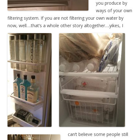
you produce by
ways of your own
filtering system. If you are not filtering your own water by
now, well….that’s a whole other story
altogether….yike
s, I
can’t believe some people still