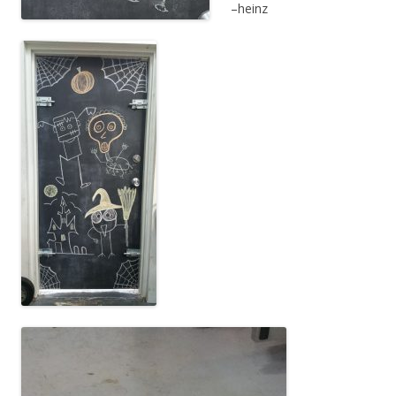
–heinz