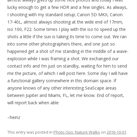
lucky enough to get a few HDR and a few singles. As always,
I shooting with my standard setup; Canon 5D MKII, Canon
17-40L, almost always shooting at the wide end of 17mm,
iso 100, F22. Some times I play with the iso to speed up the
shots a little if the sun is taking its time to come out. We ran
into some other photographers there, and one just so
happened get a shot of me standing in the middle of a wave-
explosion while I was framing a shot. We exchanged our
contact info and I’m just on standby, waiting for him to send
me the picture, of which I will post here. Some day I will have
a functional gallery somewhere in this domain space. If
anyone knows of any other interesting SeaScape areas
between Jupiter and Miami, FL, let me know. End of report,
will report back when able
–heinz
This entry was posted in
Photo Ops: Nature Walks
on
2016-10-01
.