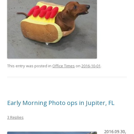
This entry was posted in
Office Times
on
2016-10-01
.
Early Morning Photo ops in Jupiter, FL
3 Replies
2016.09.30,