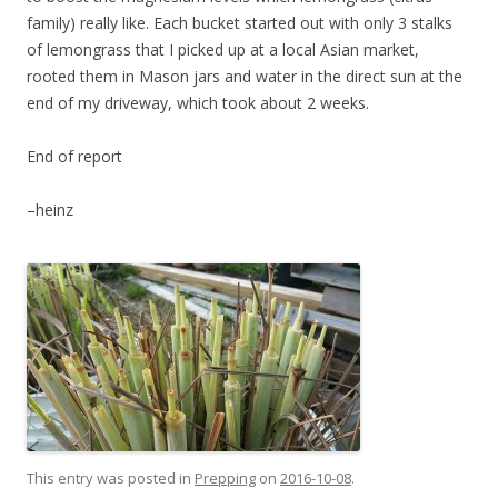
family) really like. Each bucket started out with only 3 stalks
of lemongrass that I picked up at a local Asian market,
rooted them in Mason jars and water in the direct sun at the
end of my driveway, which took about 2 weeks.
End of report
–heinz
This entry was posted in
Prepping
on
2016-10-08
.