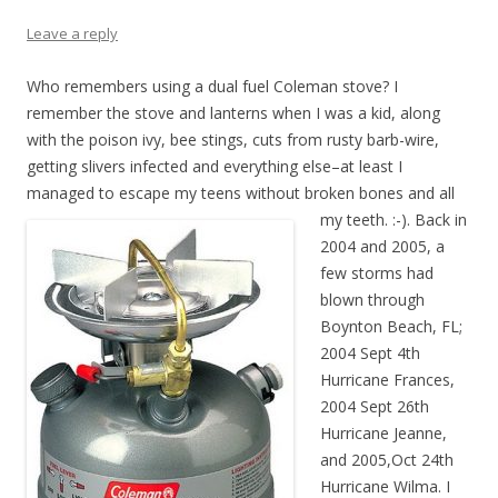
Leave a reply
Who remembers using a dual fuel Coleman stove? I
remember the stove and lanterns when I was a kid, along
with the poison ivy, bee stings, cuts from rusty barb-wire,
getting slivers infected and everything else–at least I
managed to escape my teens without broken bones and all
my te
eth. :-). Back in
2004 and 2005, a
few storms had
blown through
Boynton Beach, FL;
2004 Sept 4th
Hurricane Frances,
2004 Sept 26th
Hurricane Jeanne,
and 2005,Oct 24th
Hurricane Wilma. I