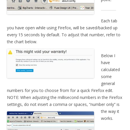
Each tab
you have open while using Firefox, will be saved/backed up
every 15 seconds by default. To adjust that number, refer to
the chart below.
Below I
have
calculated
some
general
numbers for you to choose from for a quick Firefox edit.
NOTE: When adjusting the millisecond numbers in the Firefox
settings, do not
insert a comma or spaces, “number only” is
the way it
works.