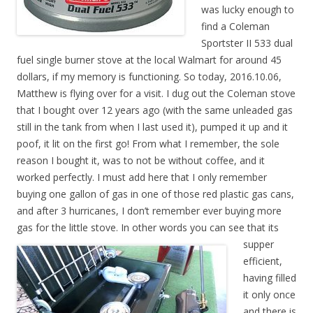
was lucky enough to
find a Coleman
Sportster II 533 dual
fuel single burner stove at the local Walmart for around 45
dollars, if my memory is functioning. So today, 2016.10.06,
Matthew is flying over for a visit. I dug out the Coleman stove
that I bought over 12 years ago (with the same unleaded gas
still in the tank from when I last used it), pumped it up and it
poof, it lit on the first go! From what I remember, the sole
reason I bought it, was to not be without coffee, and it
worked perfectly. I must add here that I only remember
buying one gallon of gas in one of those red plastic gas cans,
and after 3 hurricanes, I don’t remember ever buying more
gas for the little stove. In other words you can see that its
supp
er
efficient,
having filled
it only once
and there is