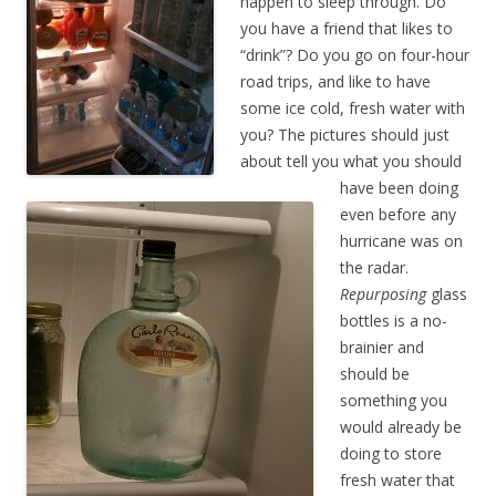
happen to sleep through. Do
you have a friend that likes to
“drink”? Do you go on four-hour
road trips, and like to have
some ice cold, fresh water with
you? The pictures should just
about tell you what you should
have been doing
even before any
hurricane was on
the radar.
Repurposing
glass
bottles is a no-
brainier and
should be
something you
would already be
doing to store
fresh water that