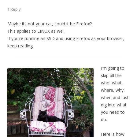
1 Reply
Maybe its not your cat, could it be Firefox?
This applies to LINUX as well.
If you’re running an SSD and using Firefox as your browser,
keep reading.
I’m going to
skip all the
who, what,
where, why,
when and just
dig into what
you need to
do.
Here is how