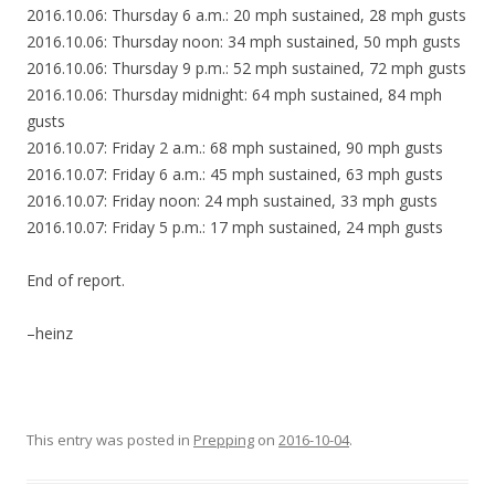
2016.10.06: Thursday 6 a.m.: 20 mph sustained, 28 mph gusts
2016.10.06: Thursday noon: 34 mph sustained, 50 mph gusts
2016.10.06: Thursday 9 p.m.: 52 mph sustained, 72 mph gusts
2016.10.06: Thursday midnight: 64 mph sustained, 84 mph
gusts
2016.10.07: Friday 2 a.m.: 68 mph sustained, 90 mph gusts
2016.10.07: Friday 6 a.m.: 45 mph sustained, 63 mph gusts
2016.10.07: Friday noon: 24 mph sustained, 33 mph gusts
2016.10.07: Friday 5 p.m.: 17 mph sustained, 24 mph gusts
End of report.
–heinz
This entry was posted in
Prepping
on
2016-10-04
.