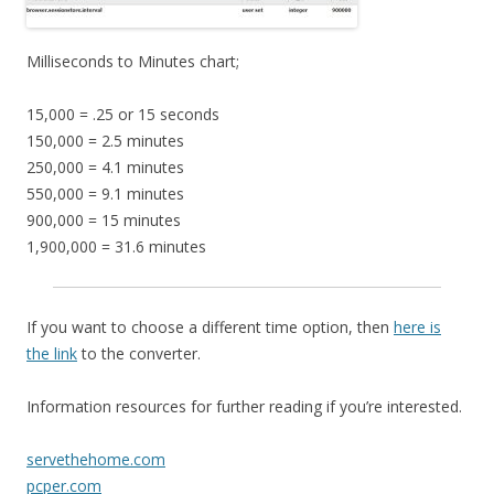
Milliseconds to Minutes chart;
15,000 = .25 or 15 seconds
150,000 = 2.5 minutes
250,000 = 4.1 minutes
550,000 = 9.1 minutes
900,000 = 15 minutes
1,900,000 = 31.6 minutes
If you want to choose a different time option, then
here is
the link
to the converter.
Information resources for further reading if you’re interested.
servethehome.com
pcper.com