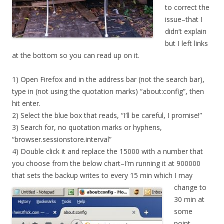
to correct the
issue–that I
didn’t explain
but I left links
at the bottom so you can read up on it.
1) Open Firefox and in the address bar (not the search bar),
type in (not using the quotation marks) “about:config”, then
hit enter.
2) Select the blue box that reads, “I’ll be careful, I promise!”
3) Search for, no quotation marks or hyphens,
“browser.sessionstore.interval”
4) Double click it and replace the 15000 with a number that
you choose from the below chart–I’m running it at 900000
that sets the backup writes to every 15 min which I may
change
to
30 min at
some
point.